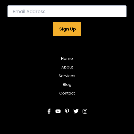
E
m
a
i
Sign Up
l
*
Home
About
Services
Blog
Contact