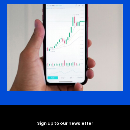
Sign up to our newsletter