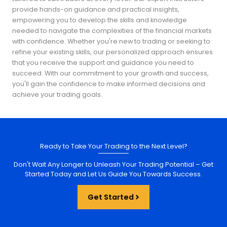
provide hands-on guidance and practical insights,
empowering you to develop the skills and knowledge
needed to navigate the complexities of the financial markets
with confidence. Whether you're new to trading or seeking to
refine your existing skills, our personalized approach ensures
that you receive the support and guidance you need to
succeed. With our commitment to your growth and success,
you'll gain the confidence to make informed decisions and
achieve your trading goals.
Ready to Take Your Trading to the Next Level?
Don't Wait Any Longer to Unleash Your Trading Potential – Get
Started Today and Let Us Guide You Towards Success.
Get Started