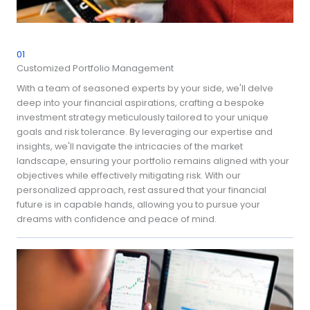
01
Customized Portfolio Management
With a team of seasoned experts by your side, we'll delve
deep into your financial aspirations, crafting a bespoke
investment strategy meticulously tailored to your unique
goals and risk tolerance. By leveraging our expertise and
insights, we'll navigate the intricacies of the market
landscape, ensuring your portfolio remains aligned with your
objectives while effectively mitigating risk. With our
personalized approach, rest assured that your financial
future is in capable hands, allowing you to pursue your
dreams with confidence and peace of mind.