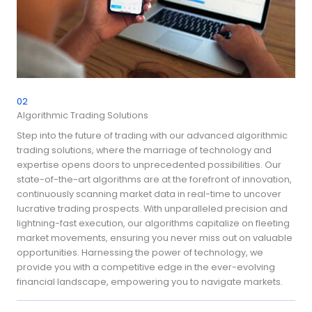
02
Algorithmic Trading Solutions
Step into the future of trading with our advanced algorithmic
trading solutions, where the marriage of technology and
expertise opens doors to unprecedented possibilities. Our
state-of-the-art algorithms are at the forefront of innovation,
continuously scanning market data in real-time to uncover
lucrative trading prospects. With unparalleled precision and
lightning-fast execution, our algorithms capitalize on fleeting
market movements, ensuring you never miss out on valuable
opportunities. Harnessing the power of technology, we
provide you with a competitive edge in the ever-evolving
financial landscape, empowering you to navigate markets.