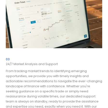
03
24/7 Market Analysis and Support
From tracking market trends to identifying emerging
opportunities, we provide you with timely insights and
actionable recommendations to navigate the ever-changing
landscape of finance with confidence. Whether you're
seeking guidance on a specific trade or simply need
reassurance during volatile times, our dedicated support
team is always on standby, ready to provide the assistance
and expertise you need, exactly when you need it. With our