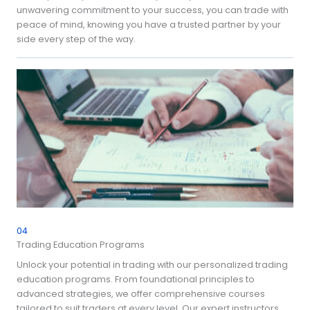
unwavering commitment to your success, you can trade with
peace of mind, knowing you have a trusted partner by your
side every step of the way.
04
Trading Education Programs
Unlock your potential in trading with our personalized trading
education programs. From foundational principles to
advanced strategies, we offer comprehensive courses
tailored to suit traders at every level. Our expert instructors