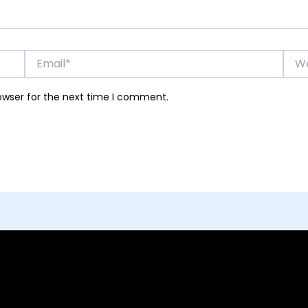
Email*
Webs
owser for the next time I comment.