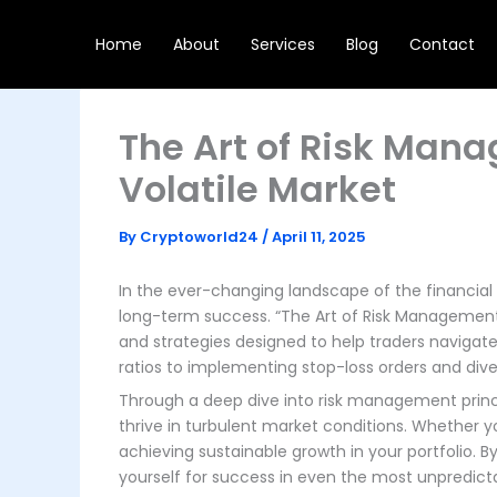
Skip
to
Home
About
Services
Blog
Contact
content
The Art of Risk Man
Volatile Market
By
Cryptoworld24
/
April 11, 2025
In the ever-changing landscape of the financia
long-term success. “The Art of Risk Management:
and strategies designed to help traders navigate 
ratios to implementing stop-loss orders and divers
Through a deep dive into risk management princip
thrive in turbulent market conditions. Whether y
achieving sustainable growth in your portfolio. 
yourself for success in even the most unpredic