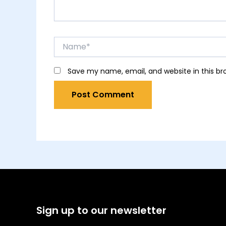
Name*
Save my name, email, and website in this br
Sign up to our newsletter