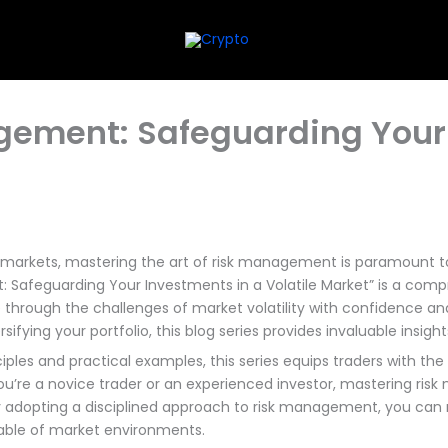
agement: Safeguarding Your
l markets, mastering the art of risk management is paramount 
 Safeguarding Your Investments in a Volatile Market” is a comp
through the challenges of market volatility with confidence and 
ifying your portfolio, this blog series provides invaluable insight
les and practical examples, this series equips traders with the 
ou’re a novice trader or an experienced investor, mastering risk
By adopting a disciplined approach to risk management, you can m
table of market environments.