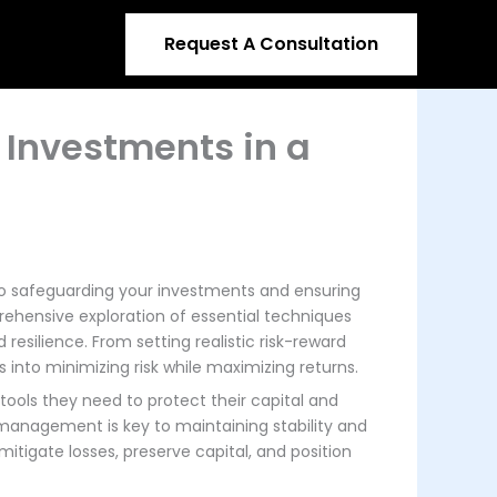
Request A Consultation
 Investments in a
to safeguarding your investments and ensuring
rehensive exploration of essential techniques
resilience. From setting realistic risk-reward
s into minimizing risk while maximizing returns.
tools they need to protect their capital and
 management is key to maintaining stability and
itigate losses, preserve capital, and position