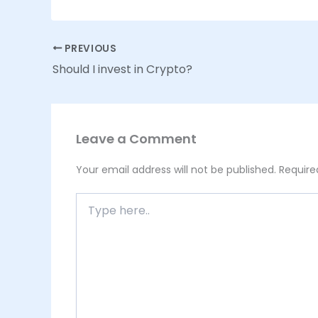
PREVIOUS
Should I invest in Crypto?
Leave a Comment
Your email address will not be published.
Require
Type
here..