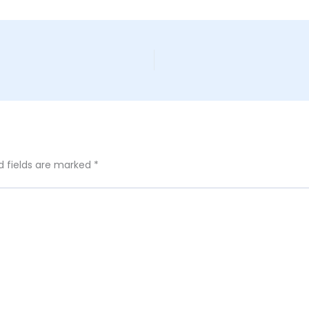
d fields are marked
*